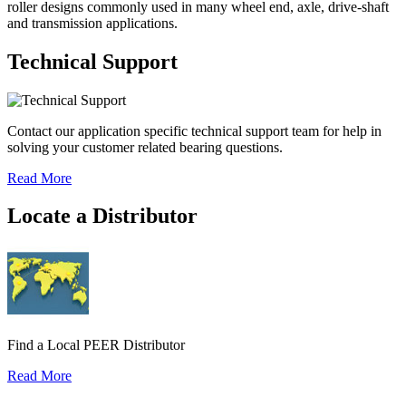
roller designs commonly used in many wheel end, axle, drive-shaft
and transmission applications.
Technical Support
Contact our application specific technical support team for help in
solving your customer related bearing questions.
Read More
Locate a Distributor
Find a Local PEER Distributor
Read More