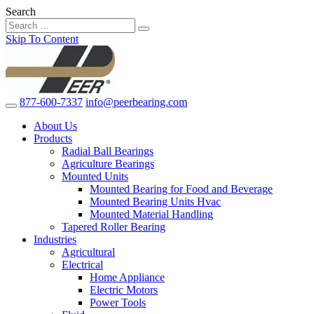
Search
Skip To Content
877-600-7337
info@peerbearing.com
About Us
Products
Radial Ball Bearings
Agriculture Bearings
Mounted Units
Mounted Bearing for Food and Beverage
Mounted Bearing Units Hvac
Mounted Material Handling
Tapered Roller Bearing
Industries
Agricultural
Electrical
Home Appliance
Electric Motors
Power Tools