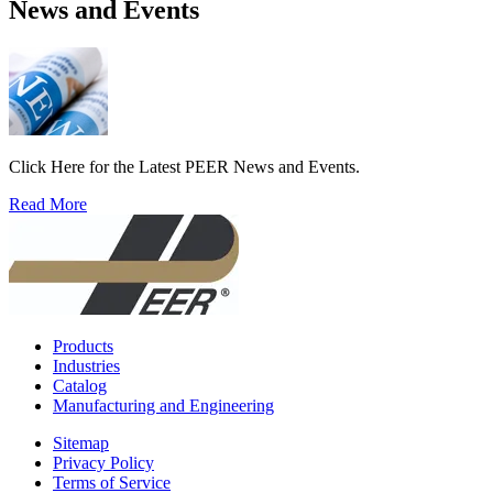
News and Events
Click Here for the Latest PEER News and Events.
Read More
Products
Industries
Catalog
Manufacturing and Engineering
Sitemap
Privacy Policy
Terms of Service