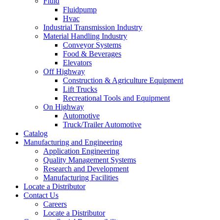
Fluid
Fluidpump
Hvac
Industrial Transmission Industry
Material Handling Industry
Conveyor Systems
Food & Beverages
Elevators
Off Highway
Construction & Agriculture Equipment
Lift Trucks
Recreational Tools and Equipment
On Highway
Automotive
Truck/Trailer Automotive
Catalog
Manufacturing and Engineering
Application Engineering
Quality Management Systems
Research and Development
Manufacturing Facilities
Locate a Distributor
Contact Us
Careers
Locate a Distributor