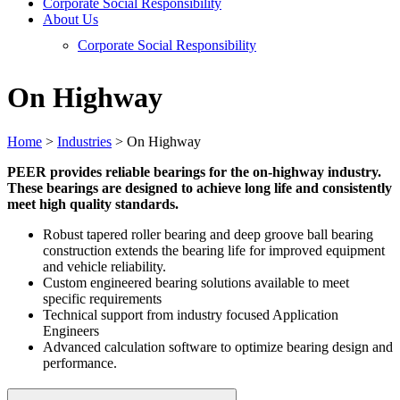
Corporate Social Responsibility
About Us
Corporate Social Responsibility
On Highway
Home
>
Industries
>
On Highway
PEER provides reliable bearings for the on-highway industry.
These bearings are designed to achieve long life and consistently
meet high quality standards.
Robust tapered roller bearing and deep groove ball bearing
construction extends the bearing life for improved equipment
and vehicle reliability.
Custom engineered bearing solutions available to meet
specific requirements
Technical support from industry focused Application
Engineers
Advanced calculation software to optimize bearing design and
performance.