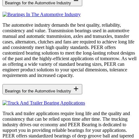
remove
Bearings for the Automotive Industry
The automotive industry demands the best quality, reliability,
consistency and value. Transmission bearings used in automotive
manual and automatic transmission, axles and transaxles, transfer
cases, alternators, clutches and fans are required to achieve long life
and consistently meet high quality standards. PEER offers
customized bearing solutions to meet the long-lasting robust designs
of the past and the highly-efficient applications of tomorrow. As well
as offering a wide variety of standard bearing sizes, PEER can
engineer product solutions to your special dimensions, tolerance
requirements and increased capacity.
add
Bearings for the Automotive Industry
Truck and trailer applications require long life and the quality and
consistency that can be relied upon time after time. The trucking
industry drives our economy and PEER Bearing is dedicated to
support you in providing reliable bearings for your applications.
PEER offers standardized bearings of deep groove ball and tapered