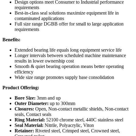
Design options meet Consumer to Industrial performance
requirements
Best-in-class seal solutions maximize equipment life in
contaminated applications
Full size range DGBB offer for small to large application
requirements
Benefits:
Extended bearing life equals long equipment service life
Longer intervals between scheduled machine maintenance
results in lower ownership cost
Smooth & quiet bearing operation means better operating
efficiency
Wide size range promotes supply base consolidation
Product Offering:
Bore Size:
3mm and up
Outer Diameter:
up to 300mm
Closures:
Open, Non-contact metallic shields, Non-contact
seals, Contact seals
Ring Material:
52100 chrome steel, 440C stainless steel
Seal Material:
Nitrile, Polyacrylic, Viton
Retainer:
Riveted steel, Crimped steel, Crowned steel,