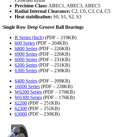
Crowned nylon
Precision Class:
ABEC1, ABEC3, ABEC5
Radial Internal Clearance:
C2, C0, C3, C4, C5
Heat stabilization:
S0, S1, S2, S3
Single Row Deep Groove Ball Bearings
R Series (Inch)
(PDF – 219KB)
600 Series
(PDF – 204KB)
6800 Series
(PDF – 226KB)
6900 Series
(PDF – 226KB)
6000 Series
(PDF – 231KB)
6200 Series
(PDF – 251KB)
6300 Series
(PDF – 230KB)
6400 Series
(PDF – 209KB)
16000 Series
(PDF – 228KB)
W6200 Series
(PDF – 176KB)
W6300 Series
(PDF – 176KB)
62200
(PDF – 251KB)
62300
(PDF – 251KB)
63000
(PDF – 230KB)