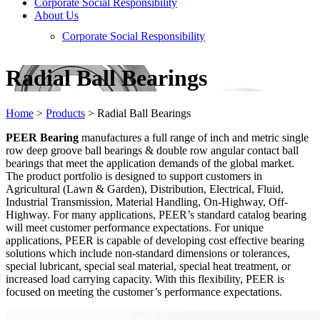
Corporate Social Responsibility
About Us
Corporate Social Responsibility
Radial Ball Bearings
Home
>
Products
>
Radial Ball Bearings
PEER Bearing
manufactures a full range of inch and metric single
row deep groove ball bearings & double row angular contact ball
bearings that meet the application demands of the global market.
The product portfolio is designed to support customers in
Agricultural (Lawn & Garden), Distribution, Electrical, Fluid,
Industrial Transmission, Material Handling, On-Highway, Off-
Highway. For many applications, PEER’s standard catalog bearing
will meet customer performance expectations. For unique
applications, PEER is capable of developing cost effective bearing
solutions which include non-standard dimensions or tolerances,
special lubricant, special seal material, special heat treatment, or
increased load carrying capacity. With this flexibility, PEER is
focused on meeting the customer’s performance expectations.