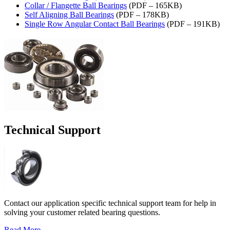
Collar / Flangette Ball Bearings
(PDF – 165KB)
Self Aligning Ball Bearings
(PDF – 178KB)
Single Row Angular Contact Ball Bearings
(PDF – 191KB)
Technical Support
Contact our application specific technical support team for help in
solving your customer related bearing questions.
Read More