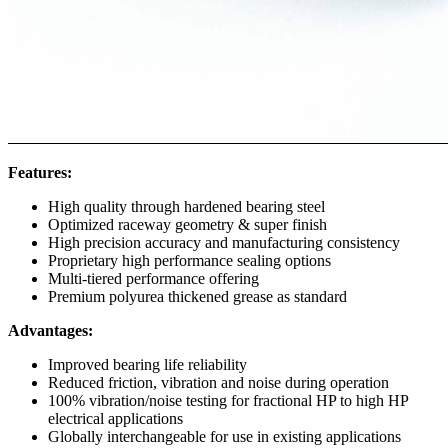
Features:
High quality through hardened bearing steel
Optimized raceway geometry & super finish
High precision accuracy and manufacturing consistency
Proprietary high performance sealing options
Multi-tiered performance offering
Premium polyurea thickened grease as standard
Advantages:
Improved bearing life reliability
Reduced friction, vibration and noise during operation
100% vibration/noise testing for fractional HP to high HP
electrical applications
Globally interchangeable for use in existing applications