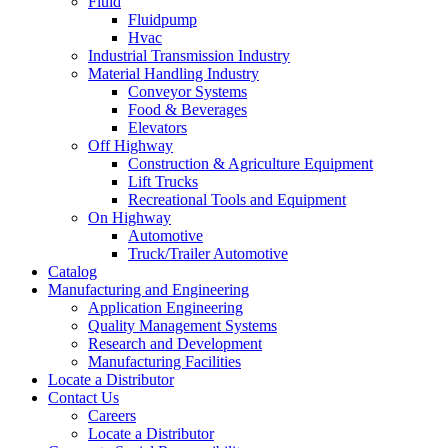
Fluid
Fluidpump
Hvac
Industrial Transmission Industry
Material Handling Industry
Conveyor Systems
Food & Beverages
Elevators
Off Highway
Construction & Agriculture Equipment
Lift Trucks
Recreational Tools and Equipment
On Highway
Automotive
Truck/Trailer Automotive
Catalog
Manufacturing and Engineering
Application Engineering
Quality Management Systems
Research and Development
Manufacturing Facilities
Locate a Distributor
Contact Us
Careers
Locate a Distributor