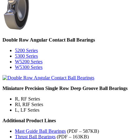
Double Row Angular Contact Ball Bearings
5200 Series
5300 Series
W5200 Series
W5300 Series
Miniature Precision Single Row Deep Groove Ball Bearings
R, RF Series
RI, RIF Series
L, LF Series
Additional Product Lines
Mast Guide Ball Bearings
(PDF – 587KB)
Thrust Ball Bearings
(PDF – 163KB)