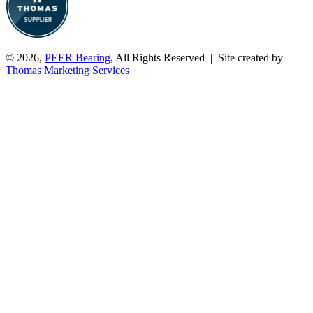
© 2026,
PEER Bearing
, All Rights Reserved | Site created by
Thomas Marketing Services