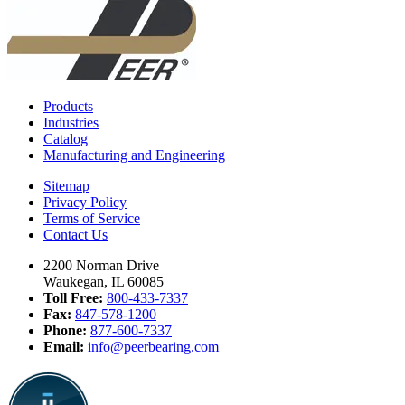
Products
Industries
Catalog
Manufacturing and Engineering
Sitemap
Privacy Policy
Terms of Service
Contact Us
2200 Norman Drive
Waukegan, IL 60085
Toll Free:
800-433-7337
Fax:
847-578-1200
Phone:
877-600-7337
Email:
info@peerbearing.com