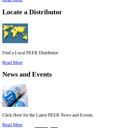
Locate a Distributor
Find a Local PEER Distributor
Read More
News and Events
Click Here for the Latest PEER News and Events.
Read More