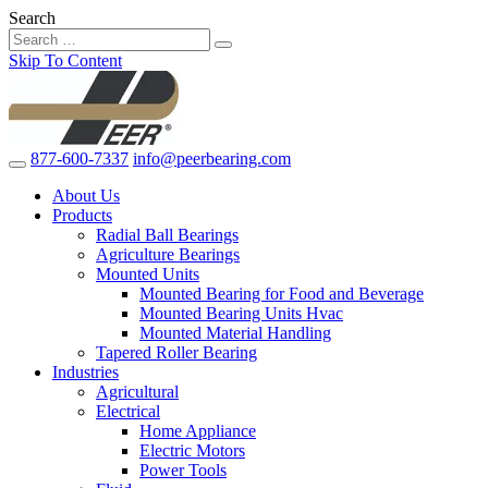
Search
Skip To Content
877-600-7337
info@peerbearing.com
About Us
Products
Radial Ball Bearings
Agriculture Bearings
Mounted Units
Mounted Bearing for Food and Beverage
Mounted Bearing Units Hvac
Mounted Material Handling
Tapered Roller Bearing
Industries
Agricultural
Electrical
Home Appliance
Electric Motors
Power Tools